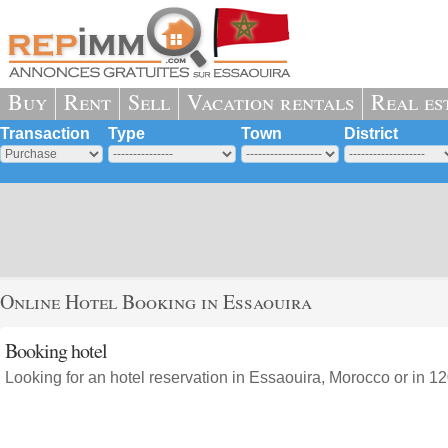
Buy
Rent
Sell
Vacation rentals
Real es
Transaction
Type
Town
District
Online Hotel Booking in Essaouira
Booking hotel
Looking for an hotel reservation in Essaouira, Morocco or in 12