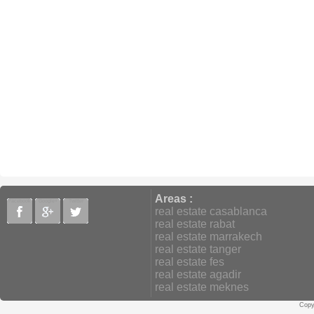
Areas :
Facebook
Google+
Twitter
real estate casablanca
real estate rabat
real estate marrakech
real estate tanger
real estate fes
real estate agadir
real estate meknes
Copy