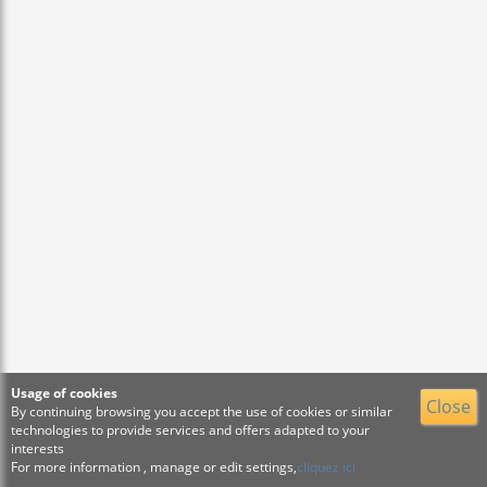
Usage of cookies
Close
By continuing browsing you accept the use of cookies or similar
technologies to provide services and offers adapted to your
interests
For more information , manage or edit settings,
cliquez ici