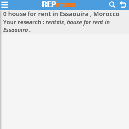
0 house for rent in
Essaouira
, Morocco
Your research :
rentals, house for rent in
Essaouira .